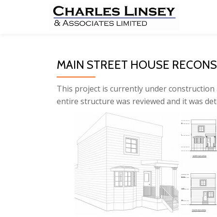
Skip
to
content
MAIN STREET HOUSE RECON
This project is currently under construction 
entire structure was reviewed and it was de