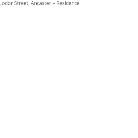
Lodor Street, Ancaster – Residence