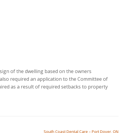
sign of the dwelling based on the owners
also required an application to the Committee of
ired as a result of required setbacks to property
South Coast Dental Care – Port Dover, ON