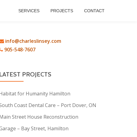
SERVICES
PROJECTS
CONTACT
info@charleslinsey.com
905-548-7607
LATEST PROJECTS
Habitat for Humanity Hamilton
South Coast Dental Care – Port Dover, ON
Main Street House Reconstruction
Garage – Bay Street, Hamilton