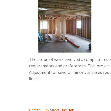
The scope of work involved a complete rede
requirements and preferences. This project 
Adjustment for several minor variances requ
lines.
POST NAVIGATION
Garage – Bay Street, Hamilton