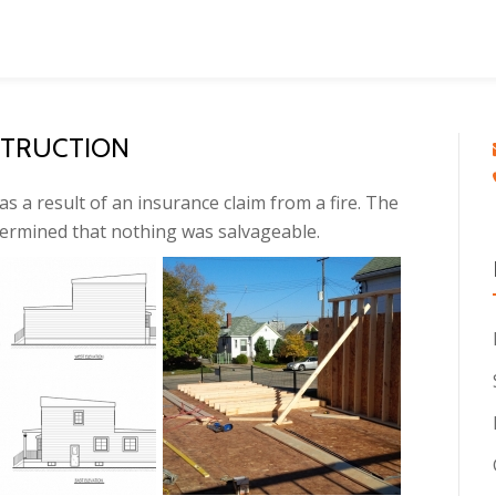
STRUCTION
as a result of an insurance claim from a fire. The
termined that nothing was salvageable.